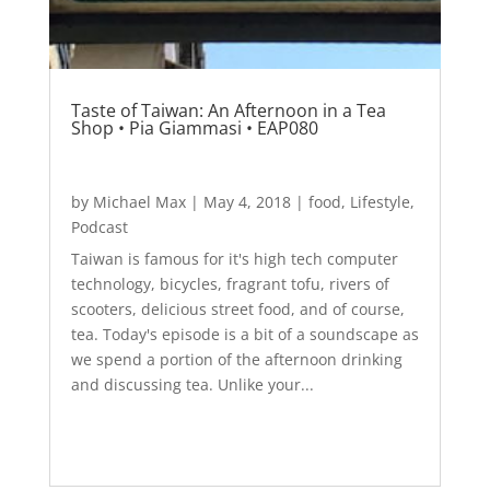
Taste of Taiwan: An Afternoon in a Tea
Shop • Pia Giammasi • EAP080
by
Michael Max
|
May 4, 2018
|
food
,
Lifestyle
,
Podcast
Taiwan is famous for it's high tech computer
technology, bicycles, fragrant tofu, rivers of
scooters, delicious street food, and of course,
tea. Today's episode is a bit of a soundscape as
we spend a portion of the afternoon drinking
and discussing tea. Unlike your...