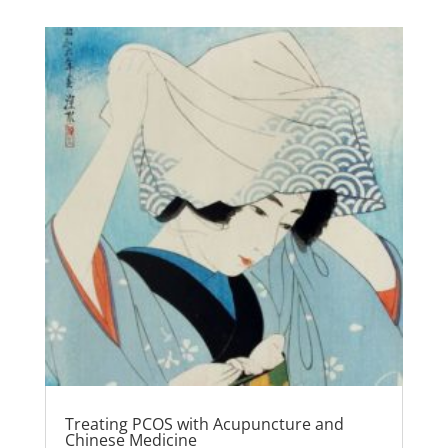
Treating PCOS with Acupuncture and
Chinese Medicine