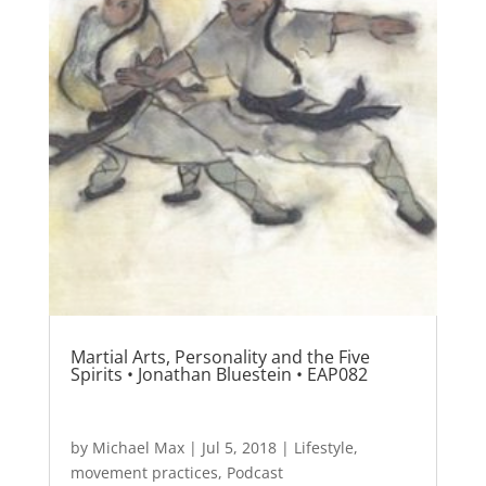
Martial Arts, Personality and the Five
Spirits • Jonathan Bluestein • EAP082
by
Michael Max
|
Jul 5, 2018
|
Lifestyle
,
movement practices
,
Podcast