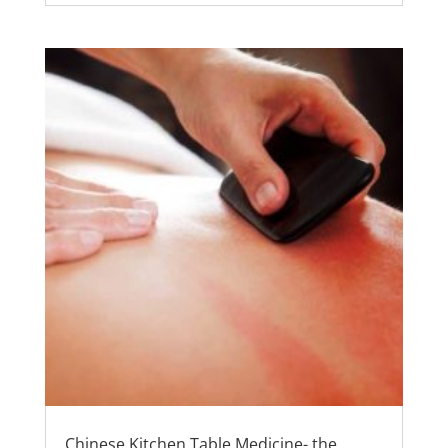
Chinese Kitchen Table Medicine- the