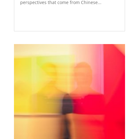
perspectives that come from Chinese...