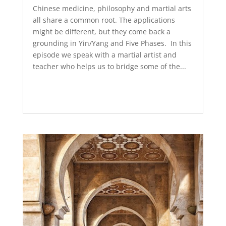
Chinese medicine, philosophy and martial arts
all share a common root. The applications
might be different, but they come back a
grounding in Yin/Yang and Five Phases. In this
episode we speak with a martial artist and
teacher who helps us to bridge some of the...