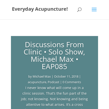
Everyday Acupuncture!
Discussions From
Clinic • Solo Show,
Michael Max •
EAP085
by
Michael Max
|
October 11, 2018
|
acupuncture
,
Podcast
| 0 Comments
I never know what will come up in a
clinic session. That’s the fun part of the
job; not knowing. Not knowing and being
attentive to what arises. It’s a cross