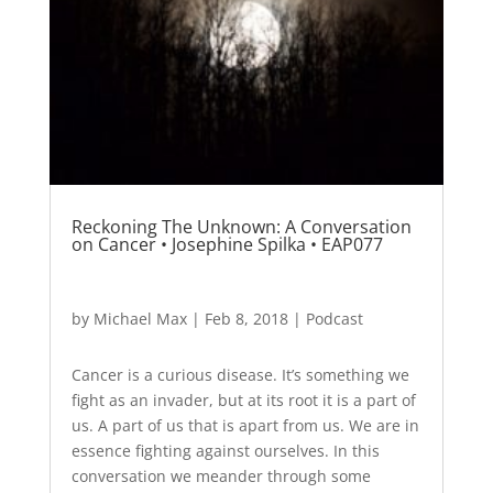
Reckoning The Unknown: A Conversation
on Cancer • Josephine Spilka • EAP077
by
Michael Max
|
Feb 8, 2018
|
Podcast
Cancer is a curious disease. It’s something we
fight as an invader, but at its root it is a part of
us. A part of us that is apart from us. We are in
essence fighting against ourselves. In this
conversation we meander through some