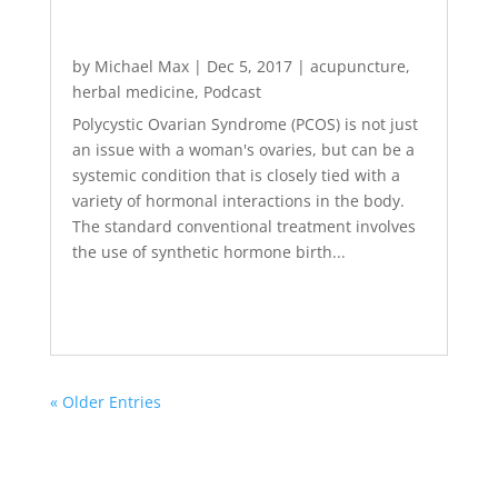
by
Michael Max
|
Dec 5, 2017
|
acupuncture
,
herbal medicine
,
Podcast
Polycystic Ovarian Syndrome (PCOS) is not just
an issue with a woman's ovaries, but can be a
systemic condition that is closely tied with a
variety of hormonal interactions in the body.
The standard conventional treatment involves
the use of synthetic hormone birth...
« Older Entries