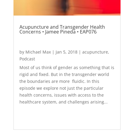
Acupuncture and Transgender Health
Concerns • Jamee Pineda • EAP076
by
Michael Max
|
Jan 5, 2018
|
acupuncture
,
Podcast
Most of us think of gender as something that is
rigid and fixed. But in the transgender world
the boundaries are more fluidic. In this
episode we explore not just the particular
health concerns, issues with access to the
healthcare system, and challenges arising...