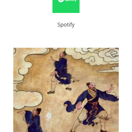
Spotify