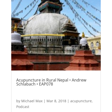
Acupuncture in Rural Nepal • Andrew
Schlabach • EAP078
by
Michael Max
|
Mar 8, 2018
|
acupuncture
,
Podcast