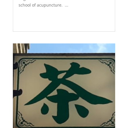
school of acupuncture. ...