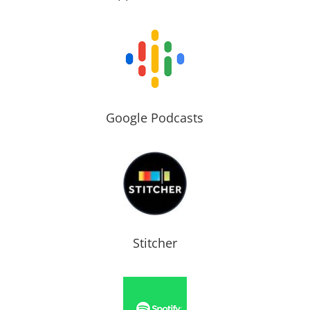
Google Podcasts
Stitcher