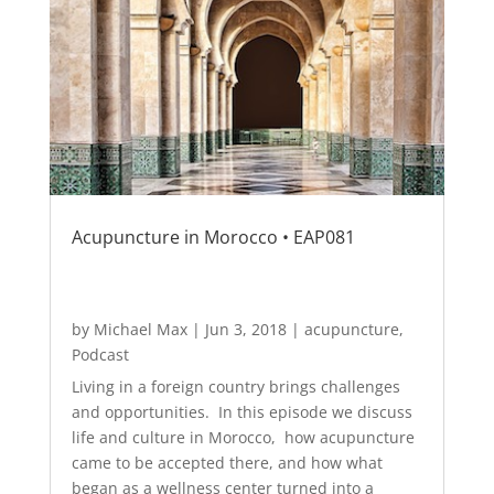
Acupuncture in Morocco • EAP081
by
Michael Max
|
Jun 3, 2018
|
acupuncture
,
Podcast
Living in a foreign country brings challenges
and opportunities. In this episode we discuss
life and culture in Morocco, how acupuncture
came to be accepted there, and how what
began as a wellness center turned into a