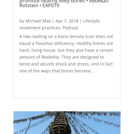
promote healthy lively bones • Rebekah
Rotstein • EAP079
by
Michael Max
|
Apr 7, 2018
|
Lifestyle
,
movement practices
,
Podcast
A low reading on a bone density scan does not
equal a Fosamax deficiency. Healthy bones are
hard, living tissue, but they also have a certain
amount of flexibility. They are designed to
bend and absorb shock and stress, and in fact
one of the ways that bones become...