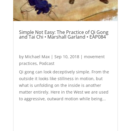
Simple Not Easy: The Practice of Qi Gong
and Tai Chi • Marshall Garland • EAP084
by
Michael Max
|
Sep 10, 2018
|
movement
practices
,
Podcast
Qi gong can look deceptively simple. From the
outside it looks like stillness in motion, but
what is unfolding on the inside is another
matter entirely. Here in the West we are used
to aggressive, outward motion while being...