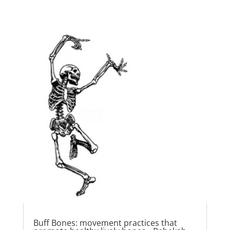
Buff Bones: movement practices that