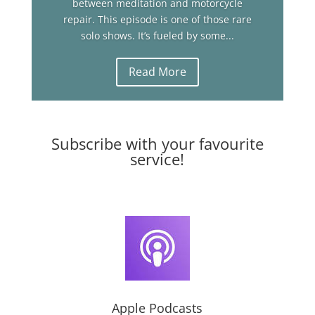
between meditation and motorcycle
repair. This episode is one of those rare
solo shows. It’s fueled by some...
Read More
Subscribe with your favourite
service!
Apple Podcasts