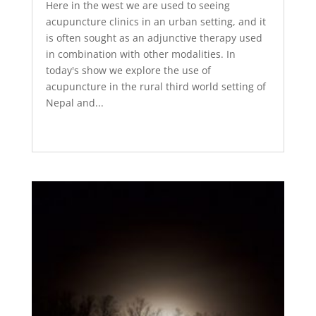
Here in the west we are used to seeing
acupuncture clinics in an urban setting, and it
is often sought as an adjunctive therapy used
in combination with other modalities. In
today's show we explore the use of
acupuncture in the rural third world setting of
Nepal and...