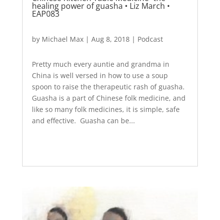
healing power of guasha • Liz March •
EAP083
by
Michael Max
|
Aug 8, 2018
|
Podcast
Pretty much every auntie and grandma in
China is well versed in how to use a soup
spoon to raise the therapeutic rash of guasha.
Guasha is a part of Chinese folk medicine, and
like so many folk medicines, it is simple, safe
and effective. Guasha can be...