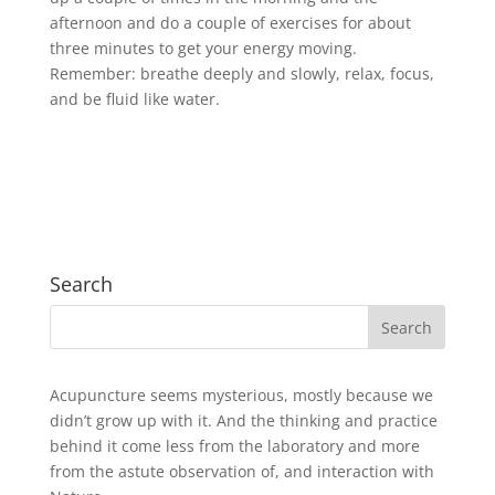
afternoon and do a couple of exercises for about
three minutes to get your energy moving.
Remember: breathe deeply and slowly, relax, focus,
and be fluid like water.
Search
Acupuncture seems mysterious, mostly because we
didn’t grow up with it. And the thinking and practice
behind it come less from the laboratory and more
from the astute observation of, and interaction with