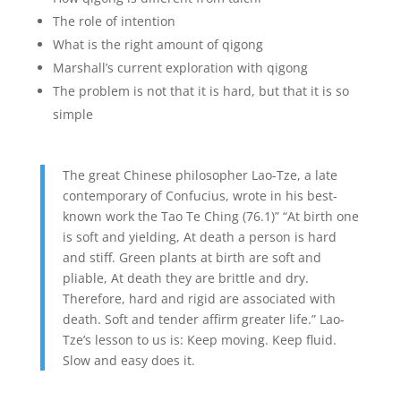
The role of intention
What is the right amount of qigong
Marshall’s current exploration with qigong
The problem is not that it is hard, but that it is so
simple
The great Chinese philosopher Lao-Tze, a late
contemporary of Confucius, wrote in his best-
known work the Tao Te Ching (76.1)” “At birth one
is soft and yielding, At death a person is hard
and stiff. Green plants at birth are soft and
pliable, At death they are brittle and dry.
Therefore, hard and rigid are associated with
death. Soft and tender affirm greater life.” Lao-
Tze’s lesson to us is: Keep moving. Keep fluid.
Slow and easy does it.