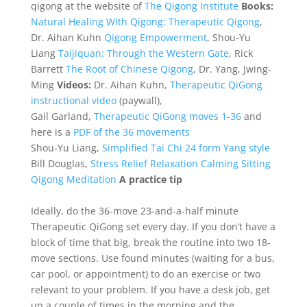
qigong at the website of
The Qigong Institute
Books:
Natural Healing With Qigong: Therapeutic Qigong
,
Dr. Aihan Kuhn
Qigong Empowerment
, Shou-Yu
Liang
Taijiquan: Through the Western Gate
, Rick
Barrett
The Root of Chinese Qigong
, Dr. Yang, Jwing-
Ming
Videos:
Dr. Aihan Kuhn,
Therapeutic QiGong
instructional video
(paywall),
Gail Garland,
Therapeutic QiGong moves 1-36
and
here is a
PDF of the 36 movements
Shou-Yu Liang,
Simplified Tai Chi 24 form Yang style
Bill Douglas,
Stress Relief Relaxation Calming Sitting
Qigong Meditation
A practice tip
Ideally, do the 36-move 23-and-a-half minute
Therapeutic QiGong set every day. If you don’t have a
block of time that big, break the routine into two 18-
move sections. Use found minutes (waiting for a bus,
car pool, or appointment) to do an exercise or two
relevant to your problem. If you have a desk job, get
up a couple of times in the morning and the