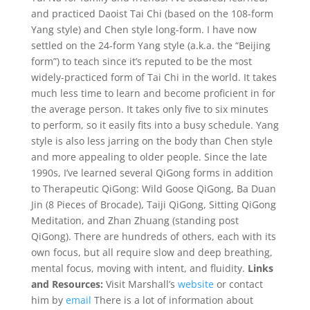
and practiced Daoist Tai Chi (based on the 108-form
Yang style) and Chen style long-form. I have now
settled on the 24-form Yang style (a.k.a. the “Beijing
form”) to teach since it’s reputed to be the most
widely-practiced form of Tai Chi in the world. It takes
much less time to learn and become proficient in for
the average person. It takes only five to six minutes
to perform, so it easily fits into a busy schedule. Yang
style is also less jarring on the body than Chen style
and more appealing to older people. Since the late
1990s, I’ve learned several QiGong forms in addition
to Therapeutic QiGong: Wild Goose QiGong, Ba Duan
Jin (8 Pieces of Brocade), Taiji QiGong, Sitting QiGong
Meditation, and Zhan Zhuang (standing post
QiGong). There are hundreds of others, each with its
own focus, but all require slow and deep breathing,
mental focus, moving with intent, and fluidity.
Links
and Resources:
Visit Marshall’s
website
or contact
him by
email
There is a lot of information about