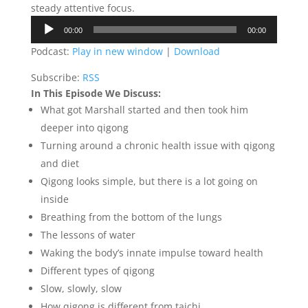
steady attentive focus.
Audio
00:00
00:00
Player
Podcast:
Play in new window
|
Download
Subscribe:
RSS
In This Episode We Discuss:
What got Marshall started and then took him
deeper into qigong
Turning around a chronic health issue with qigong
and diet
Qigong looks simple, but there is a lot going on
inside
Breathing from the bottom of the lungs
The lessons of water
Waking the body’s innate impulse toward health
Different types of qigong
Slow, slowly, slow
How qigong is different from taichi