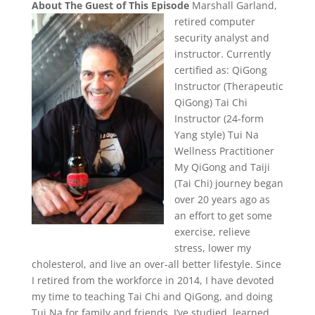
About The Guest of This Episode
Marshall Garland,
retired computer
security analyst and
instructor. Currently
certified as: QiGong
Instructor (Therapeutic
QiGong) Tai Chi
Instructor (24-form
Yang style) Tui Na
Wellness Practitioner
My QiGong and Taiji
(Tai Chi) journey began
over 20 years ago as
an effort to get some
exercise, relieve
stress, lower my
cholesterol, and live an over-all better lifestyle. Since
I retired from the workforce in 2014, I have devoted
my time to teaching Tai Chi and QiGong, and doing
Tui Na for family and friends. I’ve studied, learned,