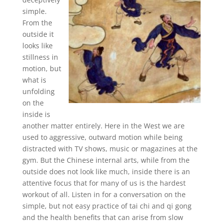
simple.
From the
outside it
looks like
stillness in
motion, but
what is
unfolding
on the
inside is
another matter entirely. Here in the West we are
used to aggressive, outward motion while being
distracted with TV shows, music or magazines at the
gym. But the Chinese internal arts, while from the
outside does not look like much, inside there is an
attentive focus that for many of us is the hardest
workout of all. Listen in for a conversation on the
simple, but not easy practice of tai chi and qi gong
and the health benefits that can arise from slow