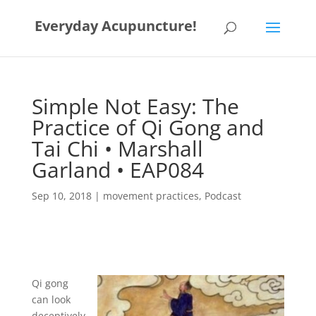
Everyday Acupuncture!
Simple Not Easy: The
Practice of Qi Gong and
Tai Chi • Marshall
Garland • EAP084
Sep 10, 2018
|
movement practices
,
Podcast
Qi gong
can look
deceptively