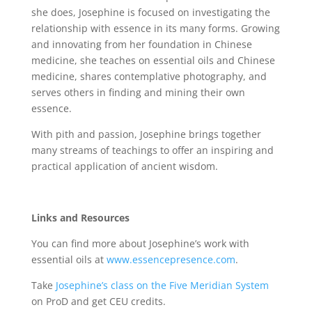
she does, Josephine is focused on investigating the
relationship with essence in its many forms. Growing
and innovating from her foundation in Chinese
medicine, she teaches on essential oils and Chinese
medicine, shares contemplative photography, and
serves others in finding and mining their own
essence.
With pith and passion, Josephine brings together
many streams of teachings to offer an inspiring and
practical application of ancient wisdom.
Links and Resources
You can find more about Josephine’s work with
essential oils at
www.essencepresence.com
.
Take
Josephine’s class on the Five Meridian System
on ProD and get CEU credits.