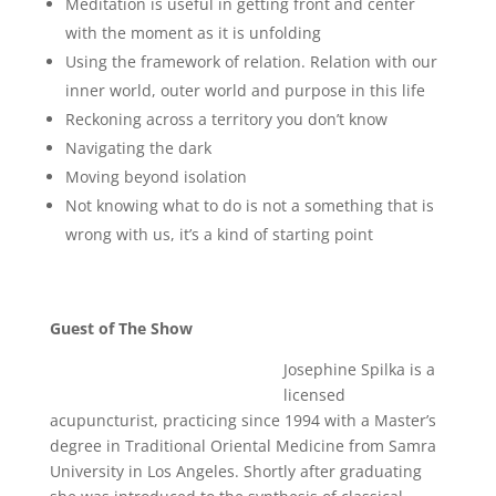
Meditation is useful in getting front and center
with the moment as it is unfolding
Using the framework of relation. Relation with our
inner world, outer world and purpose in this life
Reckoning across a territory you don’t know
Navigating the dark
Moving beyond isolation
Not knowing what to do is not a something that is
wrong with us, it’s a kind of starting point
Guest of The Show
Josephine Spilka is a
licensed
acupuncturist, practicing since 1994 with a Master’s
degree in Traditional Oriental Medicine from Samra
University in Los Angeles. Shortly after graduating