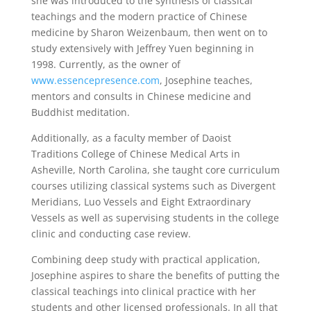
she was introduced to the synthesis of classical
teachings and the modern practice of Chinese
medicine by Sharon Weizenbaum, then went on to
study extensively with Jeffrey Yuen beginning in
1998. Currently, as the owner of
www.essencepresence.com
, Josephine teaches,
mentors and consults in Chinese medicine and
Buddhist meditation.
Additionally, as a faculty member of Daoist
Traditions College of Chinese Medical Arts in
Asheville, North Carolina, she taught core curriculum
courses utilizing classical systems such as Divergent
Meridians, Luo Vessels and Eight Extraordinary
Vessels as well as supervising students in the college
clinic and conducting case review.
Combining deep study with practical application,
Josephine aspires to share the benefits of putting the
classical teachings into clinical practice with her
students and other licensed professionals. In all that