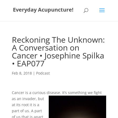
Everyday Acupuncture!
Reckoning The Unknown:
A Conversation on
Cancer • Josephine Spilka
• EAP077
Feb 8, 2018
|
Podcast
Cancer is a curious disease. It’s so
mething we fight
as an invader, but
at its root it is a
part of us. A part
of us that is apart