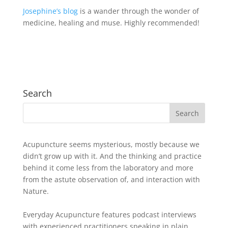
Josephine’s blog
is a wander through the wonder of
medicine, healing and muse. Highly recommended!
Search
Acupuncture seems mysterious, mostly because we
didn’t grow up with it. And the thinking and practice
behind it come less from the laboratory and more
from the astute observation of, and interaction with
Nature.
Everyday Acupuncture features podcast interviews
with experienced practitioners speaking in plain