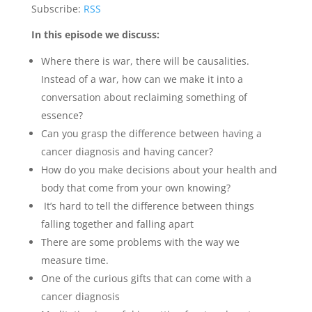
Subscribe:
RSS
In this episode we discuss:
Where there is war, there will be causalities.
Instead of a war, how can we make it into a
conversation about reclaiming something of
essence?
Can you grasp the difference between having a
cancer diagnosis and having cancer?
How do you make decisions about your health and
body that come from your own knowing?
It’s hard to tell the difference between things
falling together and falling apart
There are some problems with the way we
measure time.
One of the curious gifts that can come with a
cancer diagnosis