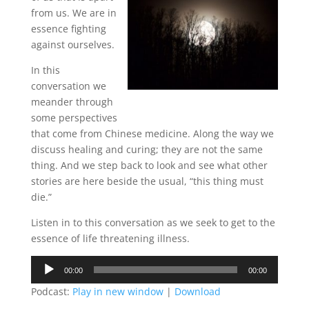
from us. We are in
essence fighting
against ourselves.
In this
conversation we
meander through
some perspectives
that come from Chinese medicine. Along the way we
discuss healing and curing; they are not the same
thing. And we step back to look and see what other
stories are here beside the usual, “this thing must
die.”
Listen in to this conversation as we seek to get to the
essence of life threatening illness.
Audio
00:00
00:00
Player
Podcast:
Play in new window
|
Download