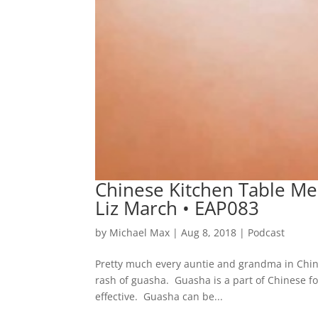
Chinese Kitchen Table Med
Liz March • EAP083
by
Michael Max
|
Aug 8, 2018
|
Podcast
Pretty much every auntie and grandma in China
rash of guasha. Guasha is a part of Chinese fol
effective. Guasha can be...