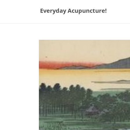
Everyday Acupuncture!