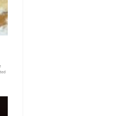
l
e
cted