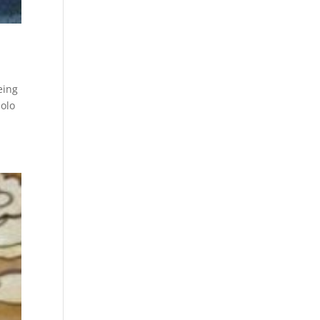
eing
solo