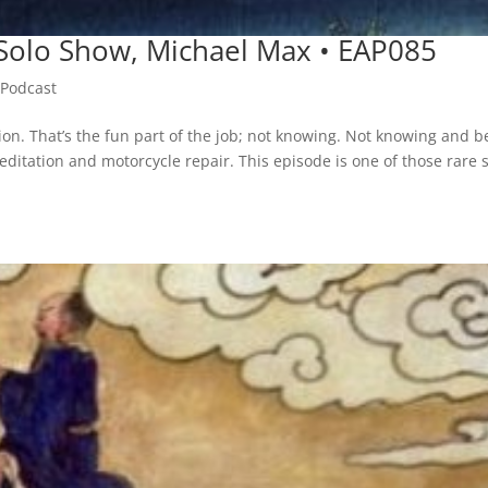
• Solo Show, Michael Max • EAP085
,
Podcast
ion. That’s the fun part of the job; not knowing. Not knowing and b
meditation and motorcycle repair. This episode is one of those rare 