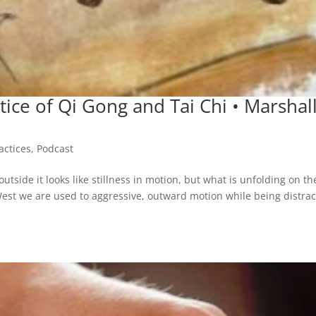
tice of Qi Gong and Tai Chi • Marshal
ctices
,
Podcast
utside it looks like stillness in motion, but what is unfolding on th
 West we are used to aggressive, outward motion while being distra