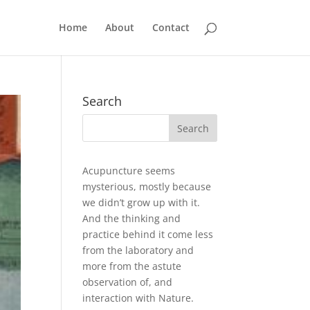
Home
About
Contact
Search
Acupuncture seems
mysterious, mostly because
we didn’t grow up with it.
And the thinking and
practice behind it come less
from the laboratory and
more from the astute
observation of, and
interaction with Nature.