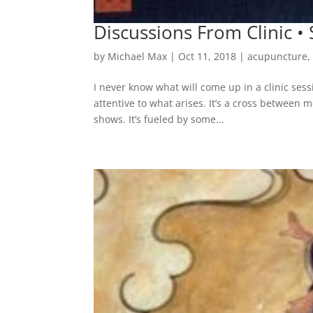
Discussions From Clinic 
by
Michael Max
|
Oct 11, 2018
|
acupuncture
I never know what will come up in a clinic sess
attentive to what arises. It’s a cross between 
shows. It’s fueled by some...