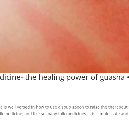
icine- the healing power of guasha 
 is well versed in how to use a soup spoon to raise the therapeuti
k medicine, and like so many folk medicines, it is simple, safe and