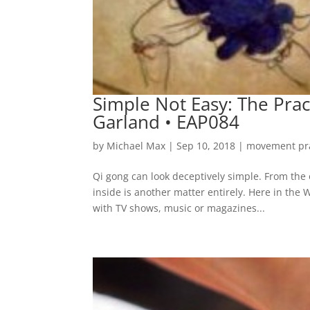
Simple Not Easy: The Prac
Garland • EAP084
by
Michael Max
|
Sep 10, 2018
|
movement pra
Qi gong can look deceptively simple. From the o
inside is another matter entirely. Here in the
with TV shows, music or magazines...