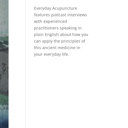
Everyday Acupuncture
features podcast interviews
with experienced
practitioners speaking in
plain English about how you
can apply the principles of
this ancient medicine in
your everyday life.