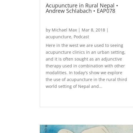
Acupuncture in Rural Nepal •
Andrew Schlabach • EAP078
by
Michael Max
|
Mar 8, 2018
|
acupuncture
,
Podcast
Here in the west we are used to seeing
acupuncture clinics in an urban setting,
and it is often sought as an adjunctive
therapy used in combination with other
modalities. In today's show we explore
the use of acupuncture in the rural third
world setting of Nepal and...