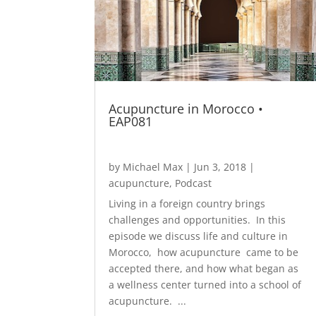
Acupuncture in Morocco •
EAP081
by
Michael Max
|
Jun 3, 2018
|
acupuncture
,
Podcast
Living in a foreign country brings
challenges and opportunities. In this
episode we discuss life and culture in
Morocco, how acupuncture came to be
accepted there, and how what began as
a wellness center turned into a school of
acupuncture. ...