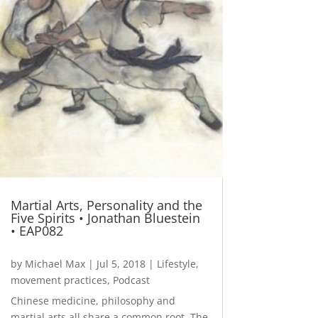
Martial Arts, Personality and the
Five Spirits • Jonathan Bluestein
• EAP082
by
Michael Max
|
Jul 5, 2018
|
Lifestyle
,
movement practices
,
Podcast
Chinese medicine, philosophy and
martial arts all share a common root. The