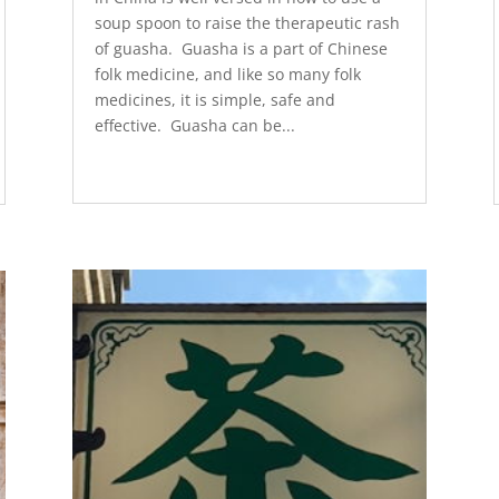
soup spoon to raise the therapeutic rash
of guasha. Guasha is a part of Chinese
folk medicine, and like so many folk
medicines, it is simple, safe and
effective. Guasha can be...