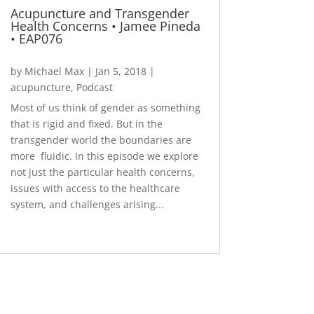
Acupuncture and Transgender
Health Concerns • Jamee Pineda
• EAP076
by
Michael Max
|
Jan 5, 2018
|
acupuncture
,
Podcast
Most of us think of gender as something
that is rigid and fixed. But in the
transgender world the boundaries are
more fluidic. In this episode we explore
not just the particular health concerns,
issues with access to the healthcare
system, and challenges arising...