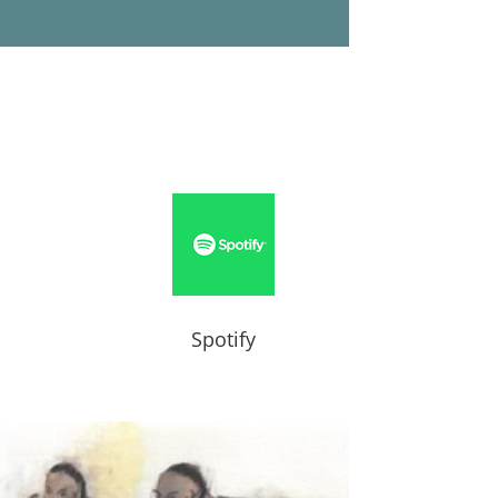
Spotify