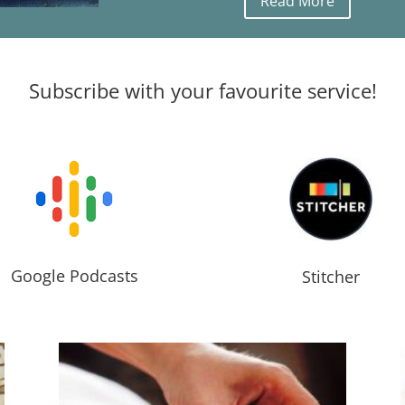
Read More
Subscribe with your favourite service!
Google Podcasts
Stitcher