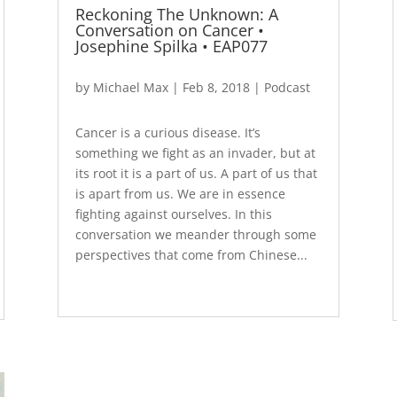
Reckoning The Unknown: A
Conversation on Cancer •
Josephine Spilka • EAP077
by
Michael Max
|
Feb 8, 2018
|
Podcast
Cancer is a curious disease. It’s
something we fight as an invader, but at
its root it is a part of us. A part of us that
is apart from us. We are in essence
fighting against ourselves. In this
conversation we meander through some
perspectives that come from Chinese...