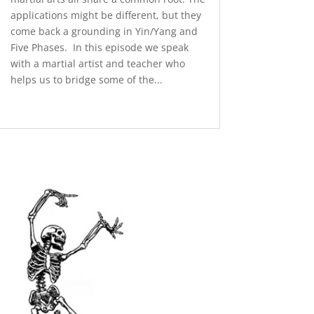
applications might be different, but they
come back a grounding in Yin/Yang and
Five Phases. In this episode we speak
with a martial artist and teacher who
helps us to bridge some of the...