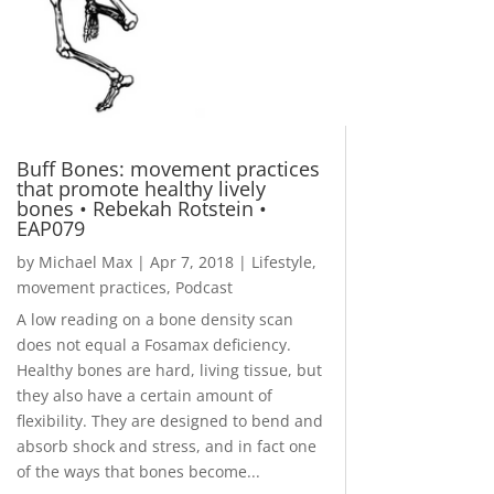
Buff Bones: movement practices
that promote healthy lively
bones • Rebekah Rotstein •
EAP079
by
Michael Max
|
Apr 7, 2018
|
Lifestyle
,
movement practices
,
Podcast
A low reading on a bone density scan
does not equal a Fosamax deficiency.
Healthy bones are hard, living tissue, but
they also have a certain amount of
flexibility. They are designed to bend and
absorb shock and stress, and in fact one
of the ways that bones become...