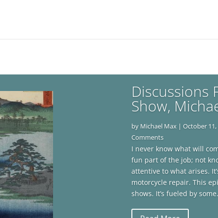
Discussions F
Show, Micha
by
Michael Max
|
October 11,
Comments
I never know what will come
fun part of the job; not 
attentive to what arises. 
motorcycle repair. This ep
shows. It’s fueled by some.