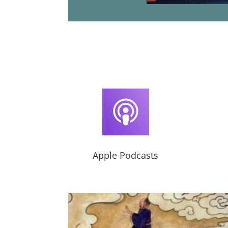
Apple Podcasts