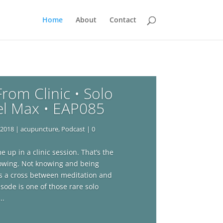
Home
About
Contact
rom Clinic • Solo
el Max • EAP085
 2018
|
acupuncture
,
Podcast
| 0
 up in a clinic session. That’s the
knowing. Not knowing and being
It’s a cross between meditation and
isode is one of those rare solo
..