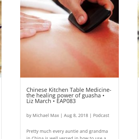
Chinese Kitchen Table Medicine-
the healing power of guasha •
Liz March • EAP083
by
Michael Max
|
Aug 8, 2018
|
Podcast
Pretty much every auntie and grandma
in China is well versed in how to use a