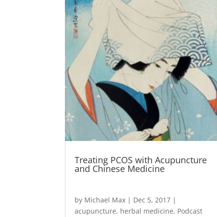
Treating PCOS with Acupuncture
and Chinese Medicine
by
Michael Max
|
Dec 5, 2017
|
acupuncture
,
herbal medicine
,
Podcast