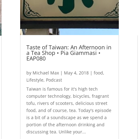
Taste of Taiwan: An Afternoon in
a Tea Shop • Pia Giammasi •
EAP080
by
Michael Max
|
May 4, 2018
|
food
,
Lifestyle
,
Podcast
Taiwan is famous for it's high tech
computer technology, bicycles, fragrant
tofu, rivers of scooters, delicious street
food, and of course, tea. Today's episode
is a bit of a soundscape as we spend a
portion of the afternoon drinking and
discussing tea. Unlike your...