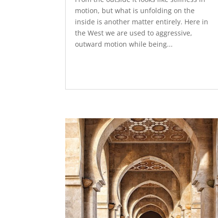
motion, but what is unfolding on the
inside is another matter entirely. Here in
the West we are used to aggressive,
outward motion while being...