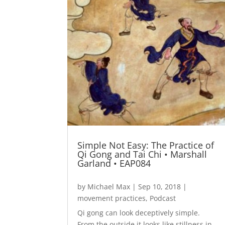
Simple Not Easy: The Practice of
Qi Gong and Tai Chi • Marshall
Garland • EAP084
by
Michael Max
|
Sep 10, 2018
|
movement practices
,
Podcast
Qi gong can look deceptively simple.
From the outside it looks like stillness in