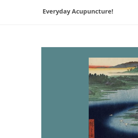
Everyday Acupuncture!