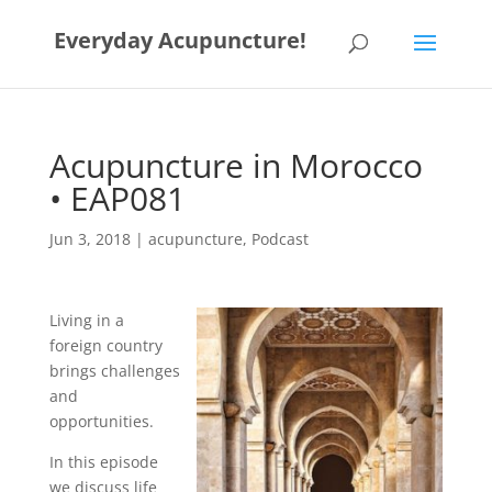
Everyday Acupuncture!
Acupuncture in Morocco
• EAP081
Jun 3, 2018
|
acupuncture
,
Podcast
Living in a
foreign country
brings challenges
and
opportunities.
In this episode
we discuss life