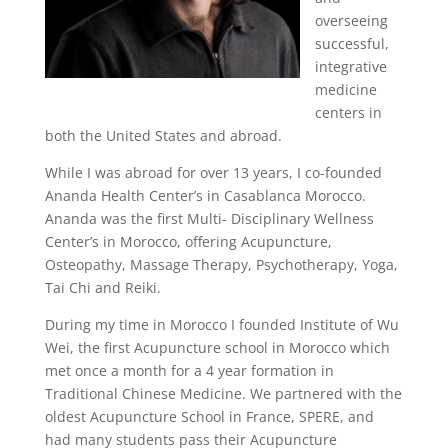
overseeing
successful,
integrative
medicine
centers in
both the United States and abroad.
While I was abroad for over 13 years, I co-founded
Ananda Health Center’s in Casablanca Morocco.
Ananda was the first Multi- Disciplinary Wellness
Center’s in Morocco, offering Acupuncture,
Osteopathy, Massage Therapy, Psychotherapy, Yoga,
Tai Chi and Reiki.
During my time in Morocco I founded Institute of Wu
Wei, the first Acupuncture school in Morocco which
met once a month for a 4 year formation in
Traditional Chinese Medicine. We partnered with the
oldest Acupuncture School in France, SPERE, and
had many students pass their Acupuncture