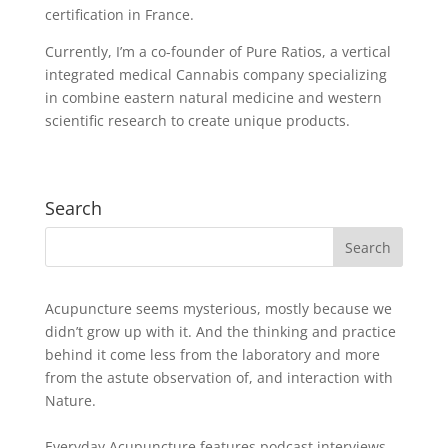
certification in France.
Currently, I’m a co-founder of Pure Ratios, a vertical
integrated medical Cannabis company specializing
in combine eastern natural medicine and western
scientific research to create unique products.
Search
Acupuncture seems mysterious, mostly because we
didn’t grow up with it. And the thinking and practice
behind it come less from the laboratory and more
from the astute observation of, and interaction with
Nature.
Everyday Acupuncture features podcast interviews