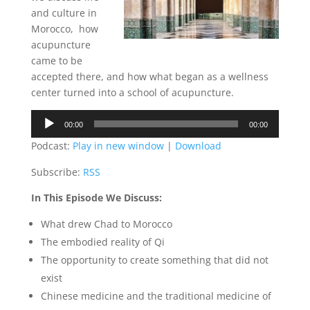
and culture in
Morocco,
how
acupuncture
came to be
accepted there, and how what began as a wellness
center turned into a school of acupuncture.
Audio
00:00
00:00
Player
Podcast:
Play in new window
|
Download
Subscribe:
RSS
In This Episode We Discuss:
What drew Chad to Morocco
The embodied reality of Qi
The opportunity to create something that did not
exist
Chinese medicine and the traditional medicine of