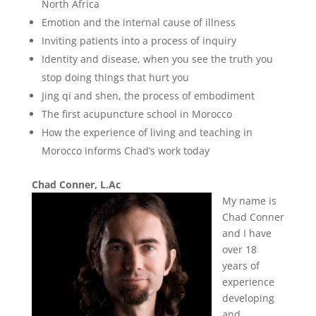
North Africa
Emotion and the internal cause of illness
Inviting patients into a process of inquiry
Identity and disease, when you see the truth you
stop doing things that hurt you
Jing qi and shen, the process of embodiment
The first acupuncture school in Morocco
How the experience of living and teaching in
Morocco informs Chad’s work today
Chad Conner, L.Ac
My name is
Chad Conner
and I have
over 18
years of
experience
developing
and