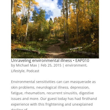
Unraveling environmental illness • EAP010
by
Michael Max
|
Feb 25, 2015
|
environment
,
Lifestyle
,
Podcast
Environmental sensitivities can can masquerade as
skin problems, neurological illness, depression,
fatigue, rheumatism, recurrent sinusitis, digestive
issues and more. Our guest today has had firsthand
experience with this frightening and unexplained
decline of...