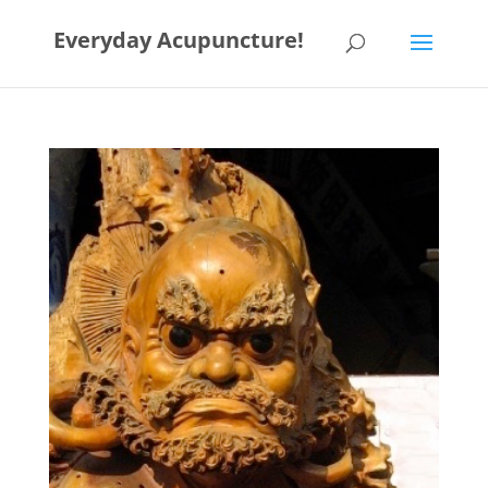
Everyday Acupuncture!