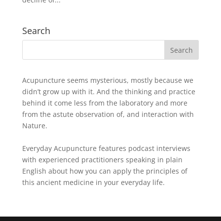
Search
Acupuncture seems mysterious, mostly because we
didn’t grow up with it. And the thinking and practice
behind it come less from the laboratory and more
from the astute observation of, and interaction with
Nature.
Everyday Acupuncture features podcast interviews
with experienced practitioners speaking in plain
English about how you can apply the principles of
this ancient medicine in your everyday life.