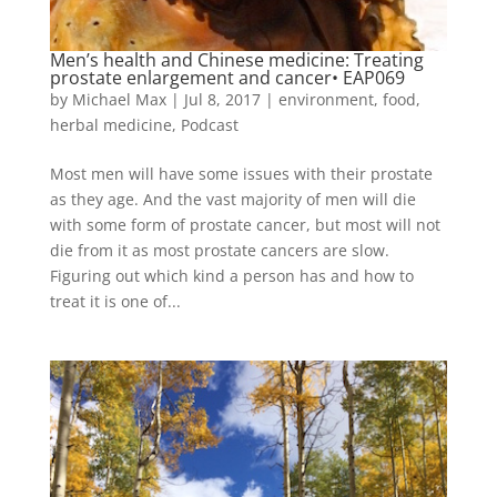
Men’s health and Chinese medicine: Treating
prostate enlargement and cancer• EAP069
by
Michael Max
|
Jul 8, 2017
|
environment
,
food
,
herbal medicine
,
Podcast
Most men will have some issues with their prostate
as they age. And the vast majority of men will die
with some form of prostate cancer, but most will not
die from it as most prostate cancers are slow.
Figuring out which kind a person has and how to
treat it is one of...