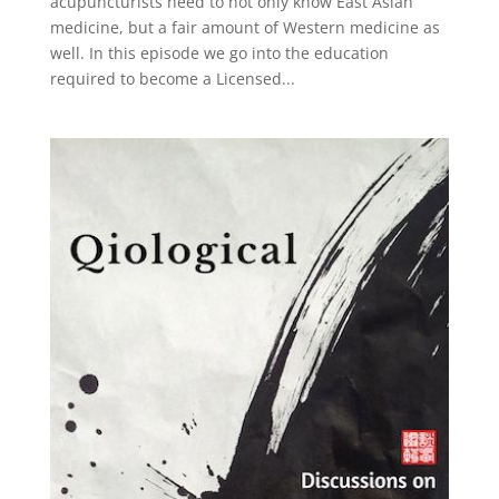
acupuncturists need to not only know East Asian
medicine, but a fair amount of Western medicine as
well. In this episode we go into the education
required to become a Licensed...