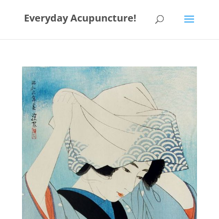
Everyday Acupuncture!