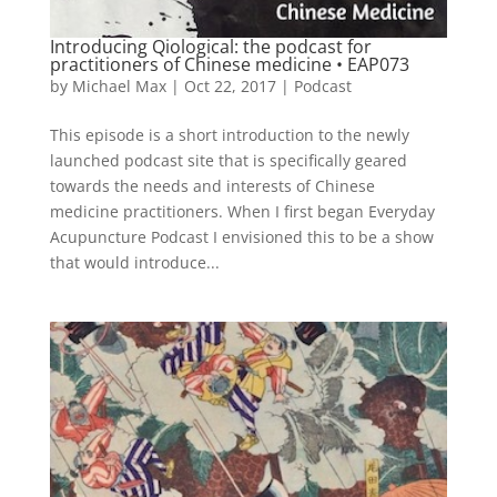
Introducing Qiological: the podcast for
practitioners of Chinese medicine • EAP073
by
Michael Max
|
Oct 22, 2017
|
Podcast
This episode is a short introduction to the newly
launched podcast site that is specifically geared
towards the needs and interests of Chinese
medicine practitioners. When I first began Everyday
Acupuncture Podcast I envisioned this to be a show
that would introduce...