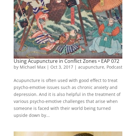
Using Acupuncture in Conflict Zones • EAP 072
by
Michael Max
|
Oct 3, 2017
|
acupuncture
,
Podcast
Acupuncture is often used with good effect to treat
psycho-emotive issues such as chronic anxiety and
depression. And it is also helpful in the treatment of
various psycho-emotive challenges that arise when
someone is faced with their world being turned
upside down by...