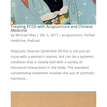
Treating PCOS with Acupuncture and Chinese
Medicine
by
Michael Max
|
Dec 5, 2017
|
acupuncture
,
herbal
medicine
,
Podcast
Polycystic Ovarian Syndrome (PCOS) is not just an
issue with a woman’s ovaries, but can be a systemic
condition that is closely tied with a variety of
hormonal interactions in the body. The standard
conventional treatment involves the use of synthetic
hormone...