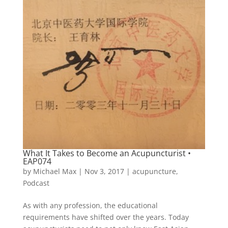
What It Takes to Become an Acupuncturist •
EAP074
by
Michael Max
|
Nov 3, 2017
|
acupuncture
,
Podcast
As with any profession, the educational
requirements have shifted over the years. Today