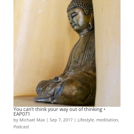
You can’t think your way out of thinking •
EAP071
by
Michael Max
|
Sep 7, 2017
|
Lifestyle
,
meditation
,
Podcast