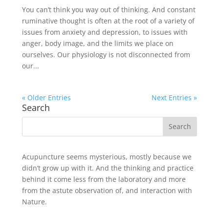
You can’t think you way out of thinking. And constant
ruminative thought is often at the root of a variety of
issues from anxiety and depression, to issues with
anger, body image, and the limits we place on
ourselves. Our physiology is not disconnected from
our...
« Older Entries
Next Entries »
Search
Acupuncture seems mysterious, mostly because we
didn’t grow up with it. And the thinking and practice
behind it come less from the laboratory and more
from the astute observation of, and interaction with
Nature.