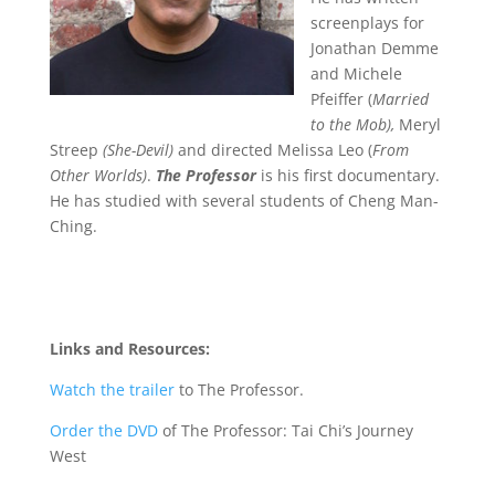
screenplays for
Jonathan Demme
and Michele
Pfeiffer (
Married
to the Mob),
Meryl
Streep
(She-Devil)
and directed Melissa Leo (
From
Other Worlds)
.
The Professor
is his first documentary.
He has studied with several students of Cheng Man-
Ching.
Links and Resources:
Watch the trailer
to The Professor.
Order the DVD
of The Professor: Tai Chi’s Journey
West