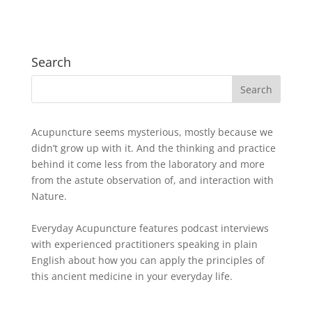
Search
Acupuncture seems mysterious, mostly because we
didn’t grow up with it. And the thinking and practice
behind it come less from the laboratory and more
from the astute observation of, and interaction with
Nature.
Everyday Acupuncture features podcast interviews
with experienced practitioners speaking in plain
English about how you can apply the principles of
this ancient medicine in your everyday life.