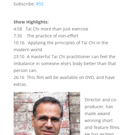
Subscribe:
RSS
Show Highlights:
4:58 Tai Chi more than just exercise
7:35 The practice of non-effort
10:16 Applying the principles of Tai Chi in the
modern world.
23:10 A masterful Tai Chi practitioner can feel the
imbalance in someone else’s body better than that
person can.
26:16 This film will be available on DVD, and have
extras.
Director and co-
producer, has
made award
winning short
and feature films.
He has written