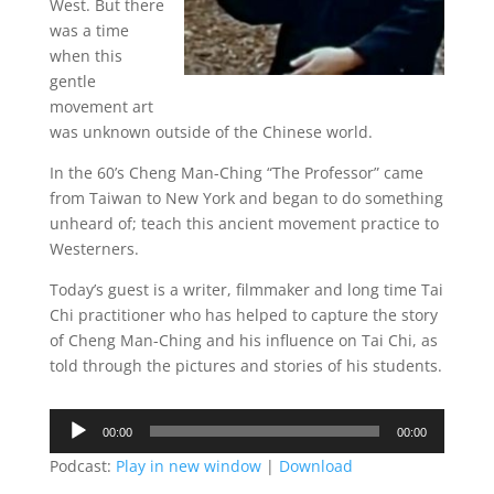
West. But there
was a time
when this
gentle
movement art
was unknown outside of the Chinese world.
In the 60’s Cheng Man-Ching “The Professor” came
from Taiwan to New York and began to do something
unheard of; teach this ancient movement practice to
Westerners.
Today’s guest is a writer, filmmaker and long time Tai
Chi practitioner who has helped to capture the story
of Cheng Man-Ching and his influence on Tai Chi, as
told through the pictures and stories of his students.
Audio
00:00
00:00
Player
Podcast:
Play in new window
|
Download