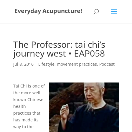
Everyday Acupuncture!
The Professor: tai chi’s
journey west • EAP058
Jul 8, 2016
|
Lifestyle
,
movement practices
,
Podcast
Tai Chi is one of
the more well
known Chinese
health
practices that
has made its
way to the