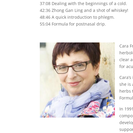
37:08 Dealing with the beginnings of a cold.
42:36 Zhong Gan Ling and a shot of whiskey!
48:46 A quick introduction to phlegm.
55:04 Formula for postnasal drip.
Cara F
herbol
clear 
for ac
Cara’s
she is
herbs t
Formul
In 199
compou
develo
suppor