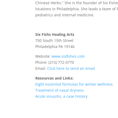
Chinese Herbs.” She is the founder of Six Fis
locations in Philadelphia. She leads a team of
pediatrics and internal medicine.
Six Fishs Healing Arts
750 South 15th Street
Philadelphia PA 19146
Website:
www.sixfishes.com
Phone: (215) 772-0770
Email:
Click here to send an email
Resources and Links:
Eight essential formulas for winter wellness
Treatment of nasal dryness
Acute sinusitis, a case history