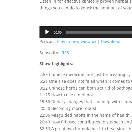
Listen in for effective clinically proven herbal
things you can do to knock the snot out of you
Audio
00:00
Player
Podcast:
Play in new window
|
Download
Subscribe:
RSS
Show highlights:
4:55 Chinese medicine, not just for treating s
6:21 One size does not fit all when it comes to 
8:22 Chinese herbs can both get rid of patho
11:25 How to use a neti pot.
15:36 Dietary changes that can help with sinus
20:20 Becoming more robust.
22:06 Misguided habits in the name of health.
26:40 How Prilosec contributes to stomach and
32:36 A great two formula hack to beat sinus 