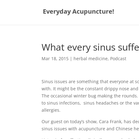
Everyday Acupuncture!
What every sinus suff
Mar 18, 2015
|
herbal medicine
,
Podcast
Sinus issues are something that everyone at so
with. It might be the constant drippy nose and
The occasional winter bug making the rounds. 
to sinus infections, sinus headaches or the v
allergies.
Our guest on today’s show, Cara Frank, has de
sinus issues with acupuncture and Chinese he