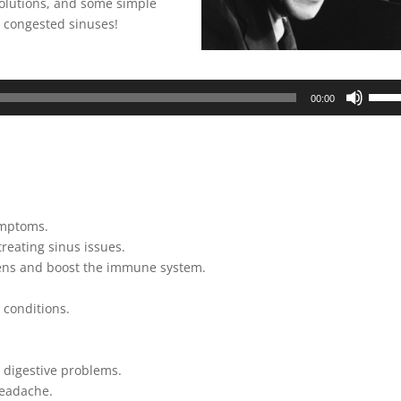
 solutions, and some simple
r congested sinuses!
Use
00:00
Up/D
Arrow
keys
to
incre
or
ymptoms.
decre
treating sinus issues.
volum
gens and boost the immune system.
 conditions.
 digestive problems.
headache.