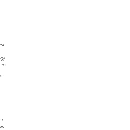
ese
ogy
hers.
re
r
er
hes