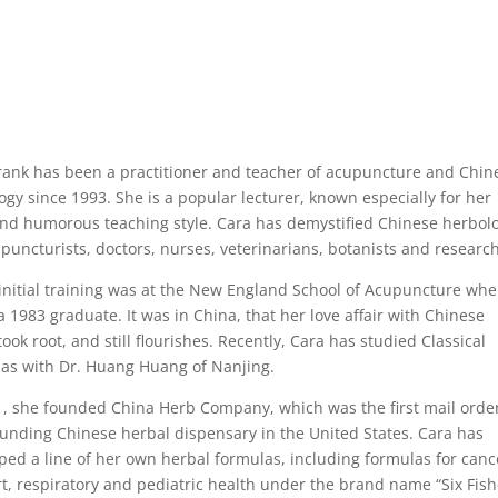
rank has been a practitioner and teacher of acupuncture and Chin
ogy since 1993. She is a popular lecturer, known especially for her
and humorous teaching style. Cara has demystified Chinese herbol
upuncturists, doctors, nurses, veterinarians, botanists and researc
 initial training was at the New England School of Acupuncture whe
 a 1983 graduate. It was in China, that her love affair with Chinese
ook root, and still flourishes. Recently, Cara has studied Classical
as with Dr. Huang Huang of Nanjing.
1, she founded China Herb Company, which was the first mail orde
nding Chinese herbal dispensary in the United States. Cara has
ped a line of her own herbal formulas, including formulas for canc
t, respiratory and pediatric health under the brand name “Six Fis