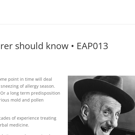
erer should know • EAP013
me point in time will deal
 sneezing of allergy season.
Or a long term predisposition
arious mold and pollen
cades of experience treating
rbal medicine.