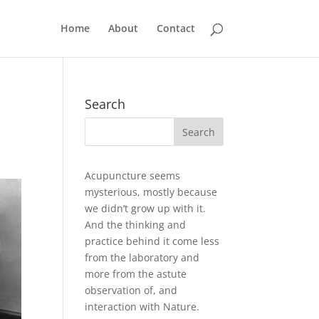
Home
About
Contact
Search
Acupuncture seems
mysterious, mostly because
we didn’t grow up with it.
And the thinking and
practice behind it come less
from the laboratory and
more from the astute
observation of, and
interaction with Nature.