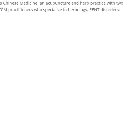
hes Chinese Medicine, an acupuncture and herb practice with two
 TCM practitioners who specialize in herbology, EENT disorders,