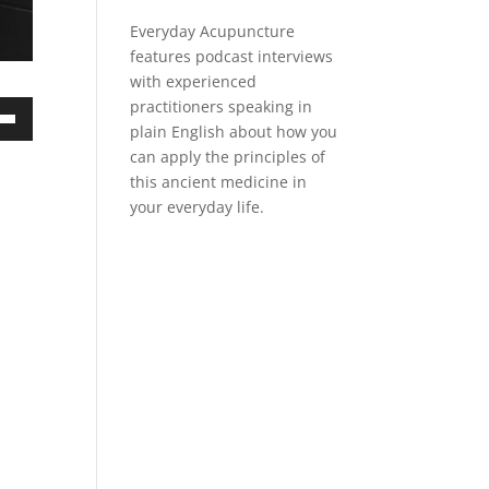
Everyday Acupuncture
features podcast interviews
with experienced
practitioners speaking in
plain English about how you
own
can apply the principles of
this ancient medicine in
your everyday life.
ase
ase
e.