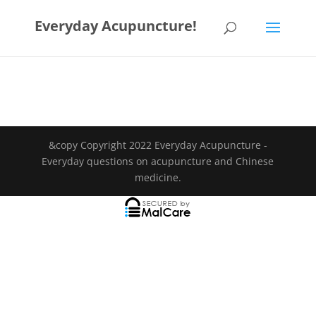
Everyday Acupuncture!
&copy Copyright 2022 Everyday Acupuncture -
Everyday questions on acupuncture and Chinese
medicine.