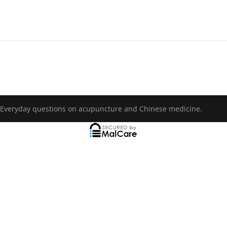
 Everyday questions on acupuncture and Chinese medicine.