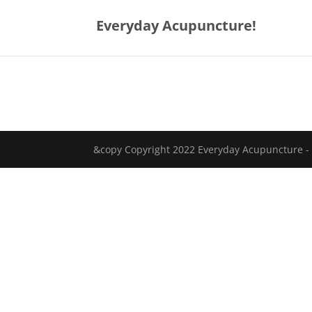
Everyday Acupuncture!
&copy Copyright 2022 Everyday Acupuncture -