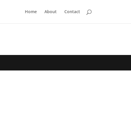
Home
About
Contact