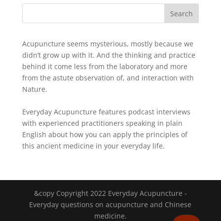
Acupuncture seems mysterious, mostly because we
didn’t grow up with it. And the thinking and practice
behind it come less from the laboratory and more
from the astute observation of, and interaction with
Nature.
Everyday Acupuncture features podcast interviews
with experienced practitioners speaking in plain
English about how you can apply the principles of
this ancient medicine in your everyday life.
&copy Copyright 2022 Everyday Acupuncture -
Everyday questions on acupuncture and Chinese
medicine.