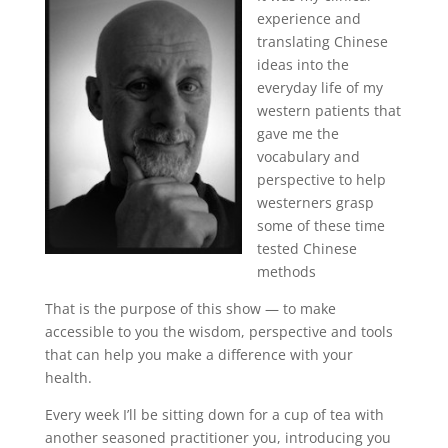
experience and
translating Chinese
ideas into the
everyday life of my
western patients that
gave me the
vocabulary and
perspective to help
westerners grasp
some of these time
tested Chinese
methods
That is the purpose of this show — to make
accessible to you the wisdom, perspective and tools
that can help you make a difference with your
health.
Every week I’ll be sitting down for a cup of tea with
another seasoned practitioner you, introducing you