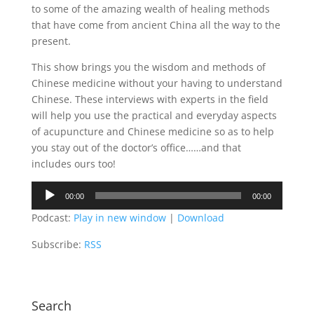
to some of the amazing wealth of healing methods
that have come from ancient China all the way to the
present.
This show brings you the wisdom and methods of
Chinese medicine without your having to understand
Chinese. These interviews with experts in the field
will help you use the practical and everyday aspects
of acupuncture and Chinese medicine so as to help
you stay out of the doctor’s office……and that
includes ours too!
Audio
00:00
00:00
Player
Podcast:
Play in new window
|
Download
Subscribe:
RSS
Search