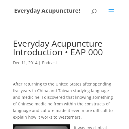
Everyday Acupuncture!
Everyday Acupuncture
Introduction • EAP 000
Dec 11, 2014
|
Podcast
After returning to the United States after spending
five years in China and Taiwan studying language
and medicine, I discovered that knowing something
of Chinese medicine from within the constructs of
language and culture made it even more difficult to
explain how it works to Westerners.
It was my clinical