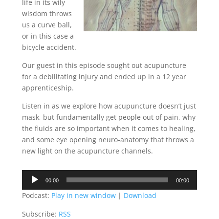
life in its wily
wisdom throws
us a curve ball,
or in this case a
bicycle accident.
Our guest in this episode sought out acupuncture
for a debilitating injury and ended up in a 12 year
apprenticeship.
Listen in as we explore how acupuncture doesn’t just
mask, but fundamentally get people out of pain, why
the fluids are so important when it comes to healing,
and some eye opening neuro-anatomy that throws a
new light on the acupuncture channels.
Audio
00:00
00:00
Player
Podcast:
Play in new window
|
Download
Subscribe:
RSS