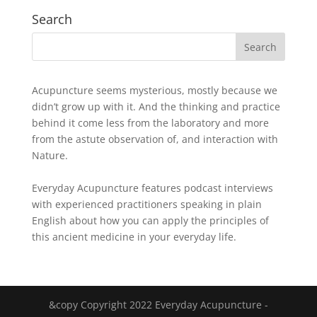
Search
Acupuncture seems mysterious, mostly because we
didn’t grow up with it. And the thinking and practice
behind it come less from the laboratory and more
from the astute observation of, and interaction with
Nature.
Everyday Acupuncture features podcast interviews
with experienced practitioners speaking in plain
English about how you can apply the principles of
this ancient medicine in your everyday life.
&copy Copyright 2022 Everyday Acupuncture -