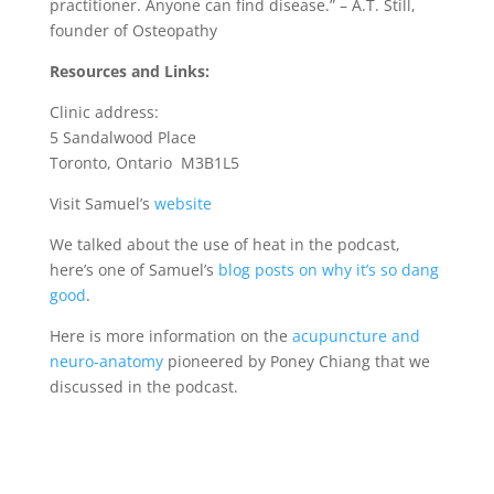
practitioner. Anyone can find disease.” – A.T. Still,
founder of Osteopathy
Resources and Links:
Clinic address:
5 Sandalwood Place
Toronto, Ontario M3B1L5
Visit Samuel’s
website
We talked about the use of heat in the podcast,
here’s one of Samuel’s
blog posts on why it’s so dang
good
.
Here is more information on the
acupuncture and
neuro-anatomy
pioneered by Poney Chiang that we
discussed in the podcast.