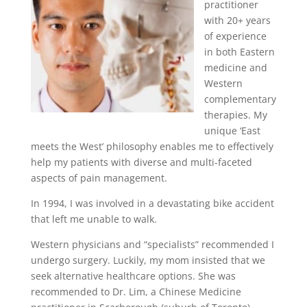
practitioner
with 20+ years
of experience
in both Eastern
medicine and
Western
complementary
therapies. My
unique ‘East
meets the West’ philosophy enables me to effectively
help my patients with diverse and multi-faceted
aspects of pain management.
In 1994, I was involved in a devastating bike accident
that left me unable to walk.
Western physicians and “specialists” recommended I
undergo surgery. Luckily, my mom insisted that we
seek alternative healthcare options. She was
recommended to Dr. Lim, a Chinese Medicine