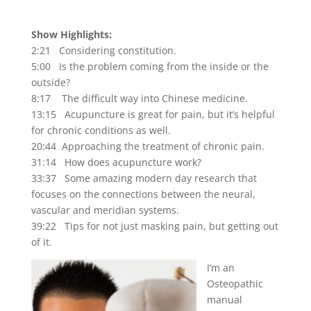
Show Highlights:
2:21 Considering constitution.
5:00 Is the problem coming from the inside or the
outside?
8:17 The difficult way into Chinese medicine.
13:15 Acupuncture is great for pain, but it’s helpful
for chronic conditions as well.
20:44 Approaching the treatment of chronic pain.
31:14 How does acupuncture work?
33:37 Some amazing modern day research that
focuses on the connections between the neural,
vascular and meridian systems.
39:22 Tips for not just masking pain, but getting out
of it.
I’m an
Osteopathic
manual