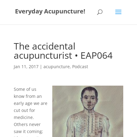
Everyday Acupuncture!
The accidental
acupuncturist • EAP064
Jan 11, 2017
|
acupuncture
,
Podcast
Some of us
know from an
early age we are
cut out for
medicine.
Others never
saw it coming;