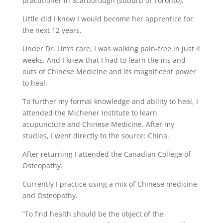
practitioner in Scarborough (suburb of Toronto).
Little did I know I would become her apprentice for
the next 12 years.
Under Dr. Lim’s care, I was walking pain-free in just 4
weeks. And I knew that I had to learn the ins and
outs of Chinese Medicine and its magnificent power
to heal.
To further my formal knowledge and ability to heal, I
attended the Michener Institute to learn
acupuncture and Chinese Medicine. After my
studies, I went directly to the source: China.
After returning I attended the Canadian College of
Osteopathy.
Currently I practice using a mix of Chinese medicine
and Osteopathy.
“To find health should be the object of the